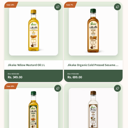
Save 13%
Save 7%
Jikaka Yellow Mustard Oil 1 L
Jikaka Organic Cold Pressed Sesame Oil 1 L.
Rs. 400.00
Rs. 750.00
Rs. 349.00
Rs. 699.00
Save 25%