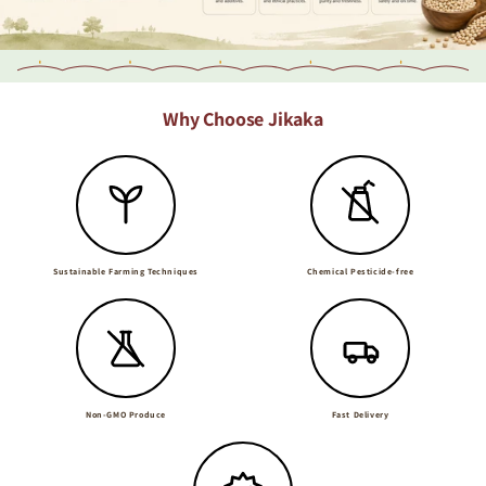
Why Choose Jikaka
Sustainable Farming Techniques
Chemical Pesticide-free
Non-GMO Produce
Fast Delivery