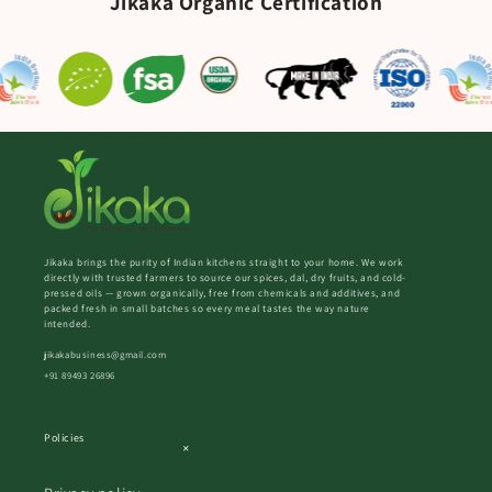
Jikaka Organic Certification
Jikaka brings the purity of Indian kitchens straight to your home. We work
directly with trusted farmers to source our spices, dal, dry fruits, and cold-
pressed oils — grown organically, free from chemicals and additives, and
packed fresh in small batches so every meal tastes the way nature
intended.
jikakabusiness@gmail.com
+91 89493 26896
Policies