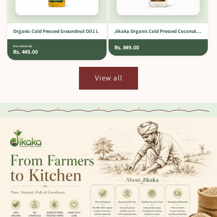
Organic Cold Pressed Groundnut Oil 1 L
Jikaka Organic Cold Pressed Coconut Oil 1 L
Rs. 600.00
Rs. 849.00
Rs. 449.00
View all