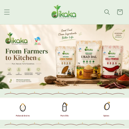
Skip to
content
Cart
Pulses & Grains
Pure Oils
Spices