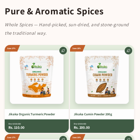
Pure & Aromatic Spices
Whole Spices — Hand-picked, sun-dried, and stone-ground
the traditional way.
Save 27%
Save 20%
Jikaka Organic Turmeric Powder
Jikaka Cumin Powder 200 g
Rs. 150.00
Rs. 250.00
Rs. 110.00
Rs. 200.00
Save 17%
Save 10%