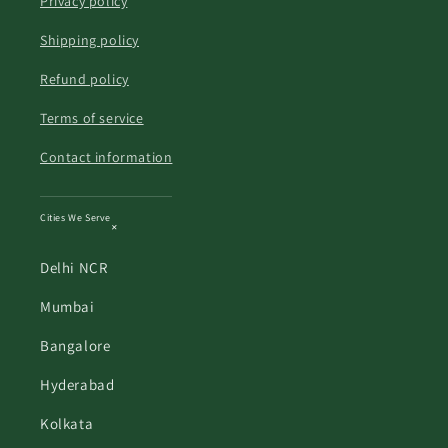
Privacy policy
Shipping policy
Refund policy
Terms of service
Contact information
Cities We Serve
Delhi NCR
Mumbai
Bangalore
Hyderabad
Kolkata