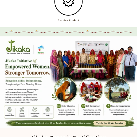
Genuine Product