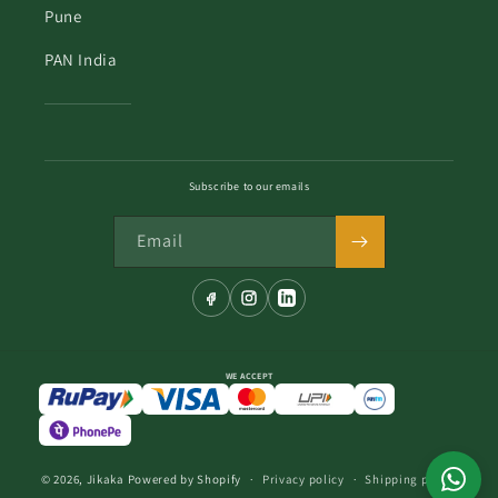
Pune
PAN India
Subscribe to our emails
Email
WE ACCEPT
© 2026,
Jikaka
Powered by Shopify
Privacy policy
Shipping policy