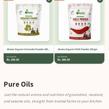
Jikaka Organic Coriander Powder 200 gm
Jikaka Organic Chilli Powder 200 gm
Rs. 120.00
Rs. 200.00
Rs. 100.00
Rs. 180.00
Pure Oils
Just the natural aroma and nutrition of groundnut, mustard,
and sesame oils, straight from trusted farms to your kitchen