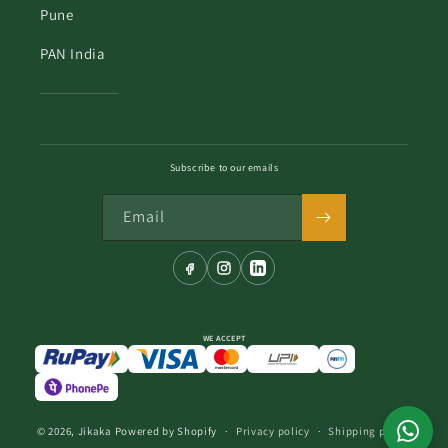
Pune
PAN India
Subscribe to our emails
Email
WE ACCEPT
© 2026,
Jikaka
Powered by Shopify
Privacy policy
Shipping policy