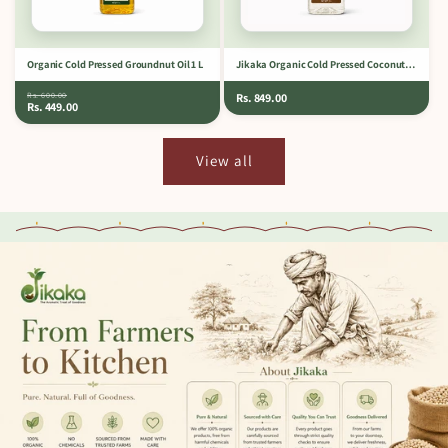
Organic Cold Pressed Groundnut Oil 1 L
Jikaka Organic Cold Pressed Coconut Oil 1 L
Rs. 600.00
Rs. 849.00
Rs. 449.00
View all