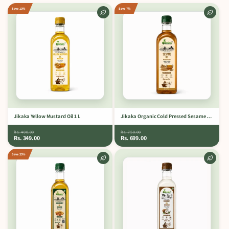
Save 13%
Save 7%
Jikaka Yellow Mustard Oil 1 L
Jikaka Organic Cold Pressed Sesame Oil 1 L.
Rs. 400.00
Rs. 750.00
Rs. 349.00
Rs. 699.00
Save 25%