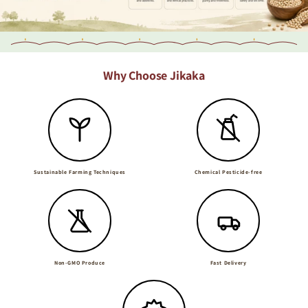
Why Choose Jikaka
Sustainable Farming Techniques
Chemical Pesticide-free
Non-GMO Produce
Fast Delivery