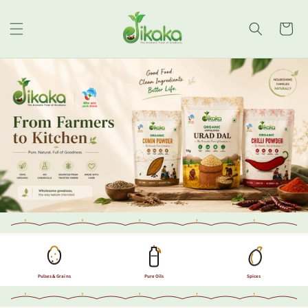
Skip to
content
Cart
Pulses & Grains
Pure Oils
Spices