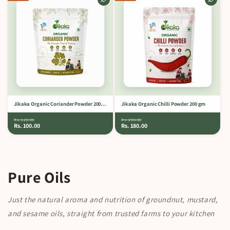
Jikaka Organic Coriander Powder 200 gm
Jikaka Organic Chilli Powder 200 gm
Rs. 120.00
Rs. 200.00
Rs. 100.00
Rs. 180.00
Pure Oils
Just the natural aroma and nutrition of groundnut, mustard,
and sesame oils, straight from trusted farms to your kitchen