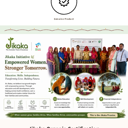
Genuine Product