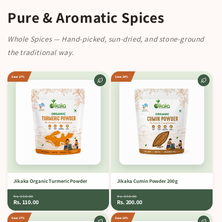
Pure & Aromatic Spices
Whole Spices — Hand-picked, sun-dried, and stone-ground
the traditional way.
Save 27%
Save 20%
Jikaka Organic Turmeric Powder
Jikaka Cumin Powder 200 g
Rs. 150.00
Rs. 250.00
Rs. 110.00
Rs. 200.00
Save 17%
Save 10%