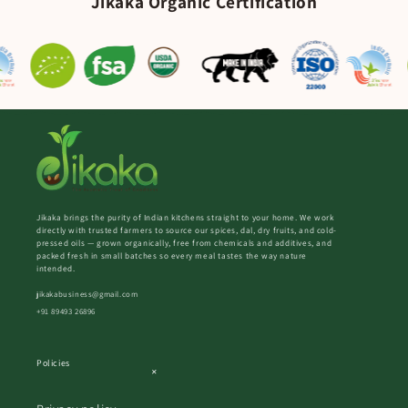
Jikaka Organic Certification
Jikaka brings the purity of Indian kitchens straight to your home. We work
directly with trusted farmers to source our spices, dal, dry fruits, and cold-
pressed oils — grown organically, free from chemicals and additives, and
packed fresh in small batches so every meal tastes the way nature
intended.
jikakabusiness@gmail.com
+91 89493 26896
Policies