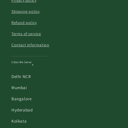
Privacy policy
Shipping policy
Refund policy
Terms of service
Contact information
Cities We Serve
Delhi NCR
Mumbai
Bangalore
Hyderabad
Kolkata