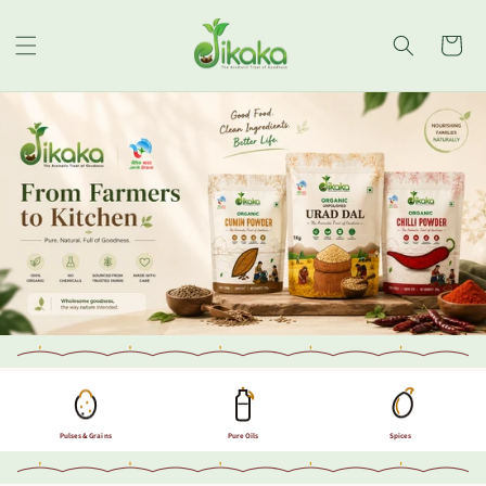
Skip to
content
Cart
Pulses & Grains
Pure Oils
Spices