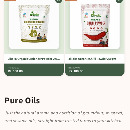
Jikaka Organic Coriander Powder 200 gm
Jikaka Organic Chilli Powder 200 gm
Rs. 120.00
Rs. 200.00
Rs. 100.00
Rs. 180.00
Pure Oils
Just the natural aroma and nutrition of groundnut, mustard,
and sesame oils, straight from trusted farms to your kitchen