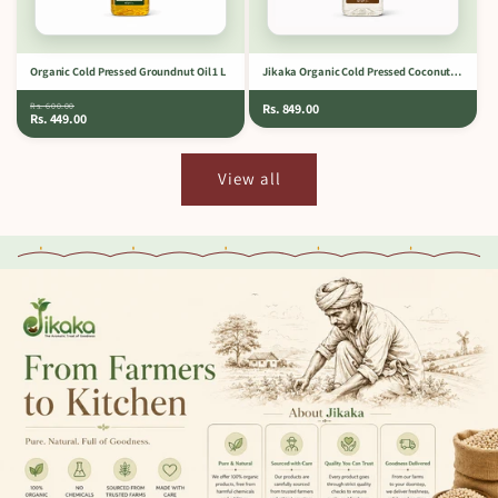
Organic Cold Pressed Groundnut Oil 1 L
Jikaka Organic Cold Pressed Coconut Oil 1 L
Rs. 600.00
Rs. 849.00
Rs. 449.00
View all