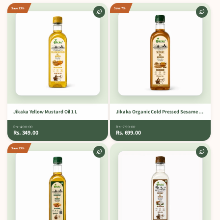
Save 13%
Save 7%
Jikaka Yellow Mustard Oil 1 L
Jikaka Organic Cold Pressed Sesame Oil 1 L.
Rs. 400.00
Rs. 750.00
Rs. 349.00
Rs. 699.00
Save 25%