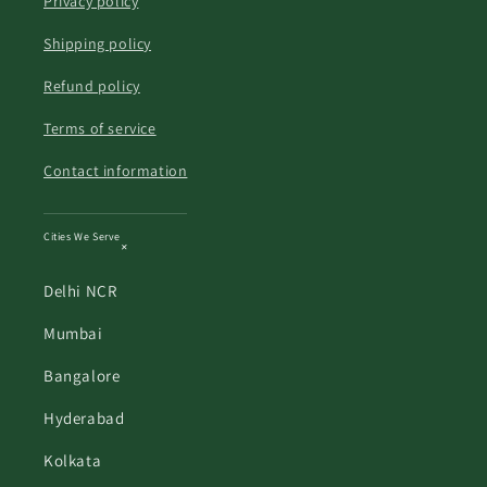
Privacy policy
Shipping policy
Refund policy
Terms of service
Contact information
Cities We Serve
Delhi NCR
Mumbai
Bangalore
Hyderabad
Kolkata