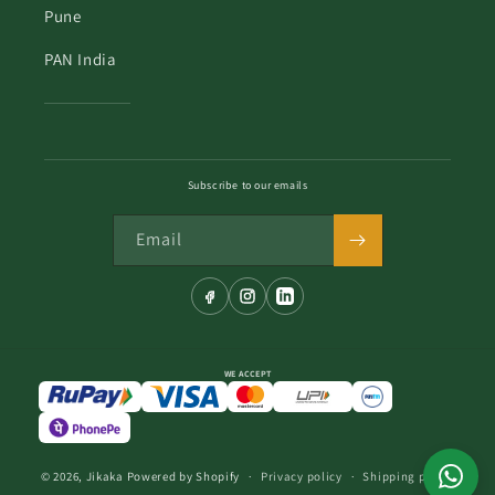
Pune
PAN India
Subscribe to our emails
Email
WE ACCEPT
© 2026,
Jikaka
Powered by Shopify
Privacy policy
Shipping policy