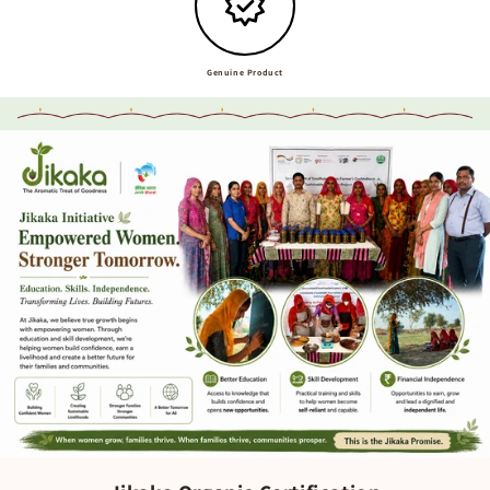
Genuine Product