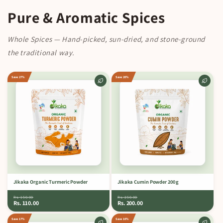
Pure & Aromatic Spices
Whole Spices — Hand-picked, sun-dried, and stone-ground
the traditional way.
Save 27%
Save 20%
Jikaka Organic Turmeric Powder
Jikaka Cumin Powder 200 g
Rs. 150.00
Rs. 250.00
Rs. 110.00
Rs. 200.00
Save 17%
Save 10%