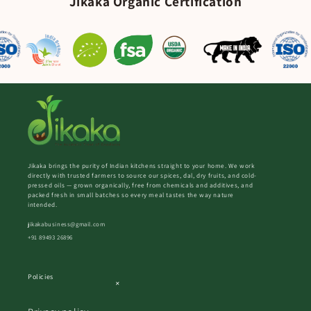
Jikaka Organic Certification
Jikaka brings the purity of Indian kitchens straight to your home. We work
directly with trusted farmers to source our spices, dal, dry fruits, and cold-
pressed oils — grown organically, free from chemicals and additives, and
packed fresh in small batches so every meal tastes the way nature
intended.
jikakabusiness@gmail.com
+91 89493 26896
Policies