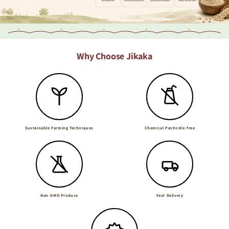
Why Choose Jikaka
Sustainable Farming Techniques
Chemical Pesticide-free
Non-GMO Produce
Fast Delivery