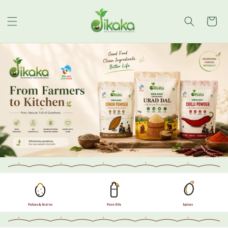
Skip to
content
Cart
Pulses & Grains
Pure Oils
Spices