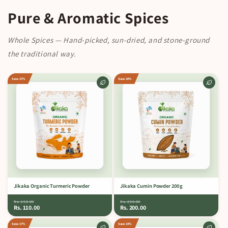
Pure & Aromatic Spices
Whole Spices — Hand-picked, sun-dried, and stone-ground
the traditional way.
Save 27%
Save 20%
Jikaka Organic Turmeric Powder
Jikaka Cumin Powder 200 g
Rs. 150.00
Rs. 250.00
Rs. 110.00
Rs. 200.00
Save 17%
Save 10%