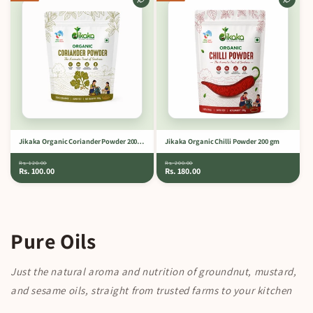
Jikaka Organic Coriander Powder 200 gm
Jikaka Organic Chilli Powder 200 gm
Rs. 120.00
Rs. 200.00
Rs. 100.00
Rs. 180.00
Pure Oils
Just the natural aroma and nutrition of groundnut, mustard,
and sesame oils, straight from trusted farms to your kitchen