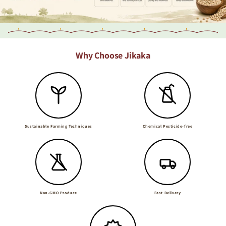
Why Choose Jikaka
Sustainable Farming Techniques
Chemical Pesticide-free
Non-GMO Produce
Fast Delivery