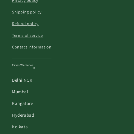
Privacy policy
Shipping policy
Refund policy
Terms of service
Contact information
Cities We Serve
Delhi NCR
Mumbai
Bangalore
Hyderabad
Kolkata