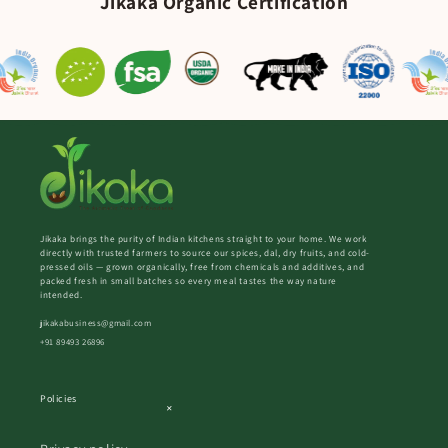
Jikaka Organic Certification
Jikaka brings the purity of Indian kitchens straight to your home. We work
directly with trusted farmers to source our spices, dal, dry fruits, and cold-
pressed oils — grown organically, free from chemicals and additives, and
packed fresh in small batches so every meal tastes the way nature
intended.
jikakabusiness@gmail.com
+91 89493 26896
Policies