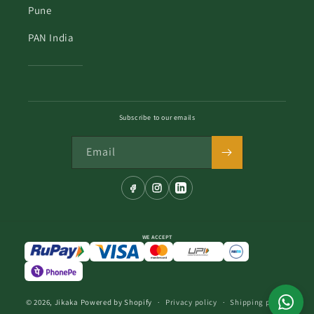
Pune
PAN India
Subscribe to our emails
Email
WE ACCEPT
© 2026,
Jikaka
Powered by Shopify
Privacy policy
Shipping policy