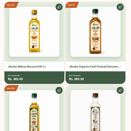
Save 13%
Save 7%
Jikaka Yellow Mustard Oil 1 L
Jikaka Organic Cold Pressed Sesame Oil 1 L.
Rs. 400.00
Rs. 750.00
Rs. 349.00
Rs. 699.00
Save 25%