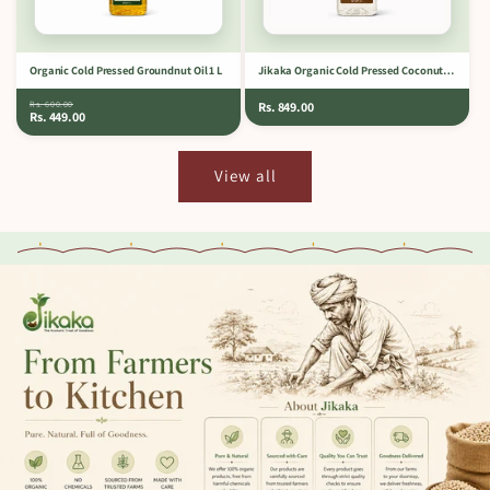
Organic Cold Pressed Groundnut Oil 1 L
Jikaka Organic Cold Pressed Coconut Oil 1 L
Rs. 600.00
Rs. 849.00
Rs. 449.00
View all