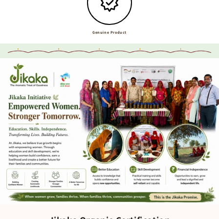
Genuine Product